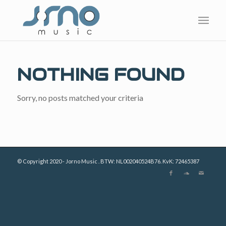
NOTHING FOUND
Sorry, no posts matched your criteria
© Copyright 2020 - Jorno Music . BTW: NL002040524B76. KvK: 72465387