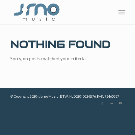
NOTHING FOUND
Sorry, no posts matched your criteria
© Copyright 2020 - Jorno Music . BTW: NL002040524B76. KvK: 72465387